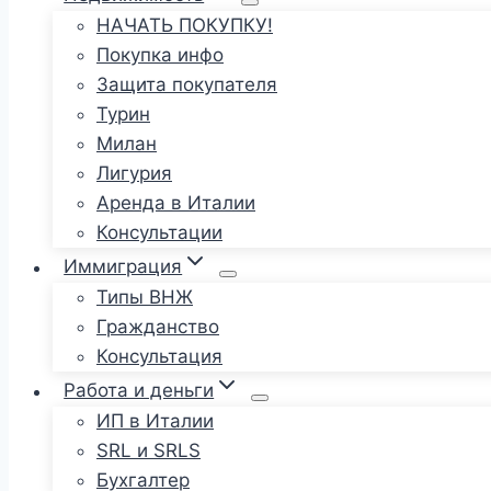
НАЧАТЬ ПОКУПКУ!
Покупка инфо
Защита покупателя
Турин
Милан
Лигурия
Аренда в Италии
Консультации
Иммиграция
Типы ВНЖ
Гражданство
Консультация
Работа и деньги
ИП в Италии
SRL и SRLS
Бухгалтер