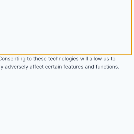
onsenting to these technologies will allow us to
 adversely affect certain features and functions.