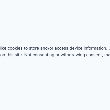
ike cookies to store and/or access device information. C
n this site. Not consenting or withdrawing consent, may