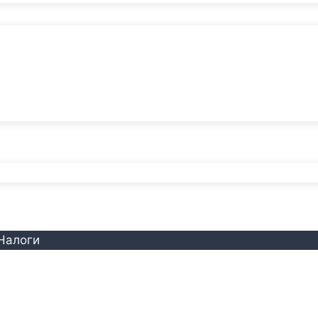
Налоги