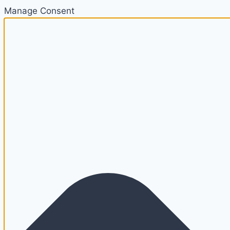
Manage Consent