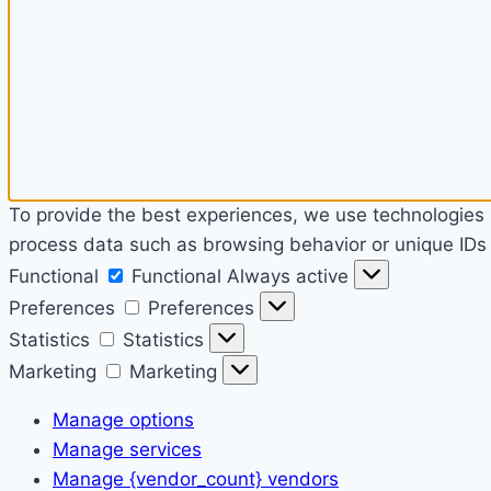
To provide the best experiences, we use technologies l
process data such as browsing behavior or unique IDs o
Functional
Functional
Always active
Preferences
Preferences
Statistics
Statistics
Marketing
Marketing
Manage options
Manage services
Manage {vendor_count} vendors